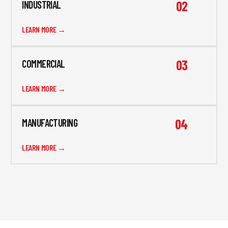
02
INDUSTRIAL
LEARN MORE →
03
COMMERCIAL
LEARN MORE →
04
MANUFACTURING
LEARN MORE →