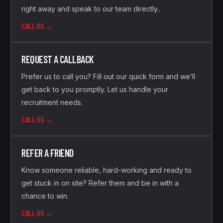
right away and speak to our team directly..
CALL US →
REQUEST A CALLBACK
Prefer us to call you? Fill out our quick form and we’ll
get back to you promptly. Let us handle your
recruitment needs.
CALL US →
REFER A FRIEND
Know someone reliable, hard-working and ready to
get stuck in on site? Refer them and be in with a
chance to win.
CALL US →