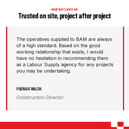
WHAT OUR CLIENTS SAY
Trusted on site, project after project
I highly recommend PJ Personnel as a
recruitment partner. Their pro-active
approach in solving our labour challenges
has played a key role in helping us deliver a
broad range of construction projects.
WILLIE LOUGHNANE
CEO / Senior Contracts Manager