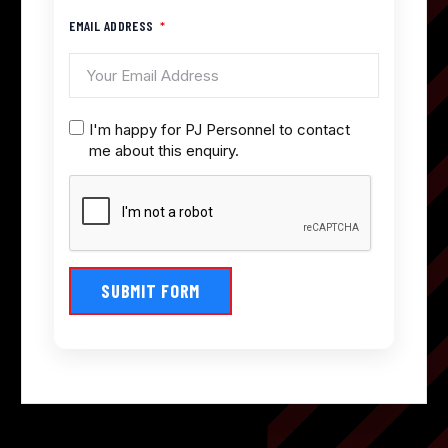
EMAIL ADDRESS
I'm happy for PJ Personnel to contact
me about this enquiry.
SUBMIT FORM