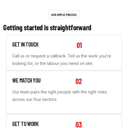
OUR SIMPLE PROCESS
Getting started is straightforward
01
GET IN TOUCH
Call us or request a callback. Tell us the work you’re
looking for, or the labour you need on site.
02
WE MATCH YOU
Our team pairs the right people with the right roles
across our four sectors.
03
GET TO WORK