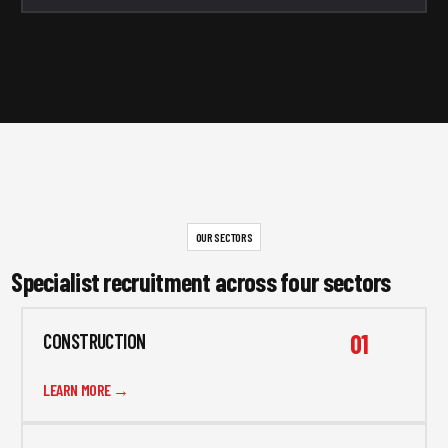
OUR SECTORS
Specialist recruitment across four sectors
01
CONSTRUCTION
LEARN MORE →