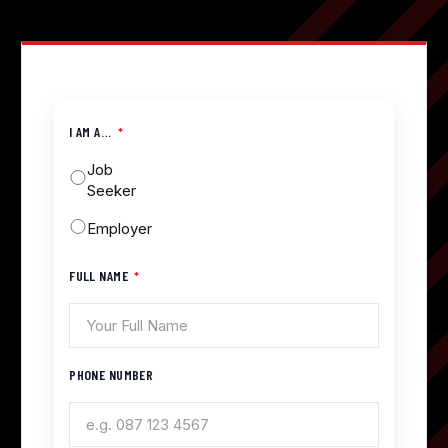
I AM A…
Job
Seeker
Employer
FULL NAME
PHONE NUMBER