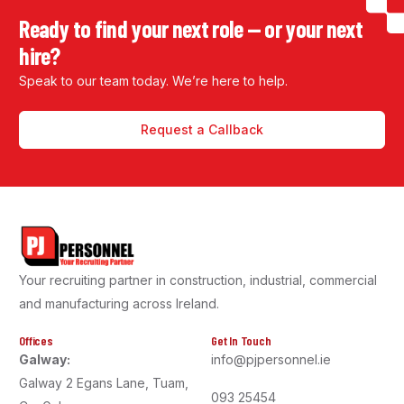
Ready to find your next role — or your next
hire?
Speak to our team today. We’re here to help.
Request a Callback
Your recruiting partner in construction, industrial, commercial
and manufacturing across Ireland.
Offices
Get In Touch
Galway:
info@pjpersonnel.ie
Galway 2 Egans Lane, Tuam,
093 25454