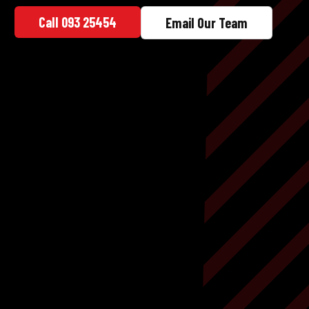
Call 093 25454
Email Our Team