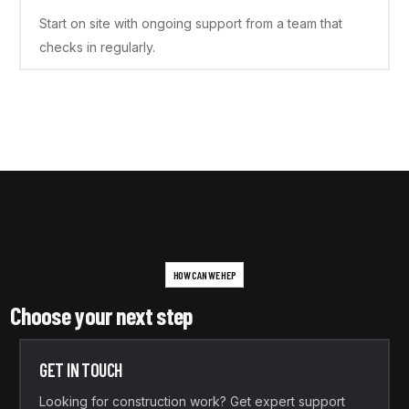
Start on site with ongoing support from a team that
checks in regularly.
HOW CAN WE HEP
Choose your next step
GET IN TOUCH
Looking for construction work? Get expert support