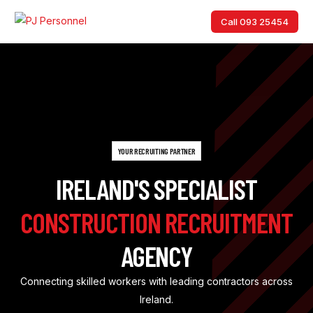
Call 093 25454
Call 093 25454
YOUR RECRUITING PARTNER
IRELAND'S SPECIALIST
CONSTRUCTION RECRUITMENT
AGENCY
Connecting skilled workers with leading contractors across
Ireland.