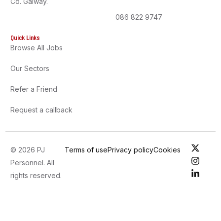
Co. Galway.
086 822 9747
Quick Links
Browse All Jobs
Our Sectors
Refer a Friend
Request a callback
© 2026 PJ
Terms of use
Privacy policy
Cookies
Personnel. All
rights reserved.